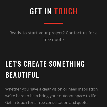
GET IN
TOUCH
Ready to start your project? Contact us for a
free quote
LET'S CREATE SOMETHING
BEAUTIFUL
Whether you have a clear vision or need inspiration,
we're here to help bring your outdoor space to life.
Get in touch for a free consultation and quote.