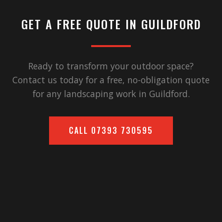
GET A FREE QUOTE IN
GUILDFORD
Ready to transform your outdoor space?
Contact us today for a free, no-obligation quote
for any landscaping work in
Guildford
.
CALL
07393 730595