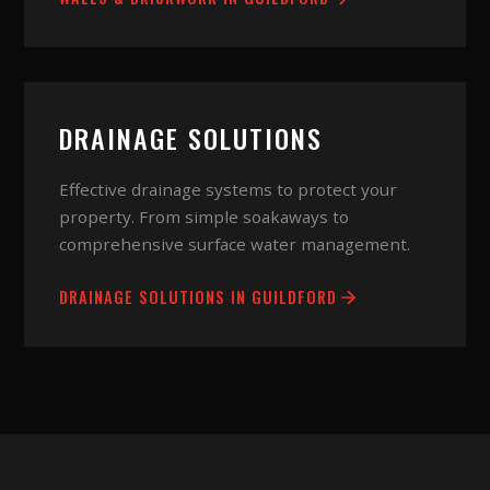
DRAINAGE SOLUTIONS
Effective drainage systems to protect your
property. From simple soakaways to
comprehensive surface water management.
DRAINAGE SOLUTIONS
IN
GUILDFORD