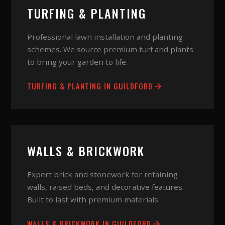
TURFING & PLANTING
Professional lawn installation and planting
schemes. We source premium turf and plants
to bring your garden to life.
TURFING & PLANTING
IN
GUILDFORD
WALLS & BRICKWORK
Expert brick and stonework for retaining
walls, raised beds, and decorative features.
Built to last with premium materials.
WALLS & BRICKWORK
IN
GUILDFORD