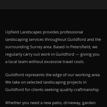
Upfield Landscapes provides professional
landscaping services throughout
Guildford
and the
surrounding
Surrey
area. Based in Petersfield, we
regularly carry out work in
Guildford
— giving you
a local team without excessive travel costs.
Guildford represents the edge of our working area.
We take on selected landscaping projects in
Guildford for clients seeking quality craftmanship.
Whether you need a new patio, driveway, garden