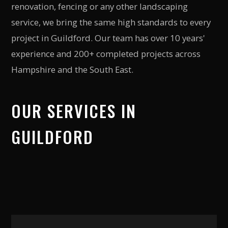
renovation, fencing or any other landscaping
service, we bring the same high standards to every
project in
Guildford
. Our team has over 10 years'
experience and 200+ completed projects across
Hampshire and the South East.
OUR SERVICES IN
GUILDFORD