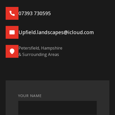
07393 730595
Upfield.landscapes@icloud.com
Petersfield, Hampshire
& Surrounding Areas
YOUR NAME