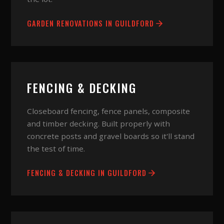
GARDEN RENOVATIONS
IN
GUILDFORD
FENCING & DECKING
Closeboard fencing, fence panels, composite
and timber decking. Built properly with
concrete posts and gravel boards so it'll stand
the test of time.
FENCING & DECKING
IN
GUILDFORD