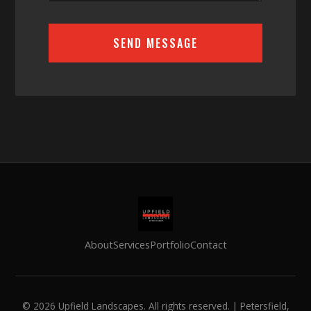
SEND MESSAGE
About
Services
Portfolio
Contact
©
2026
Upfield Landscapes. All rights reserved. | Petersfield,