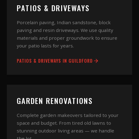
PATIOS & DRIVEWAYS
Porcelain paving, Indian sandstone, block
paving and resin driveways. We use quality
materials and proper groundwork to ensure
your patio lasts for years.
PATIOS & DRIVEWAYS
IN
GUILDFORD
GARDEN RENOVATIONS
Complete garden makeovers tailored to your
space and budget. From tired old lawns to
stunning outdoor living areas — we handle
the lot.