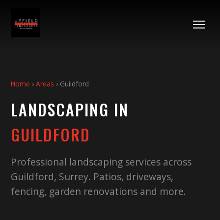
Home
›
Areas
›
Guildford
LANDSCAPING IN
GUILDFORD
Professional landscaping services across
Guildford
,
Surrey
. Patios, driveways,
fencing, garden renovations and more.