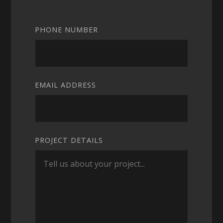
PHONE NUMBER
EMAIL ADDRESS
PROJECT DETAILS