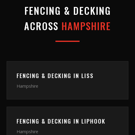
FENCING & DECKING
ACROSS
HAMPSHIRE
FENCING & DECKING
IN
LISS
Hampshire
FENCING & DECKING
IN
LIPHOOK
Hampshire