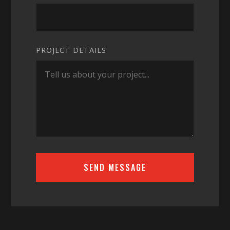
PROJECT DETAILS
SEND MESSAGE