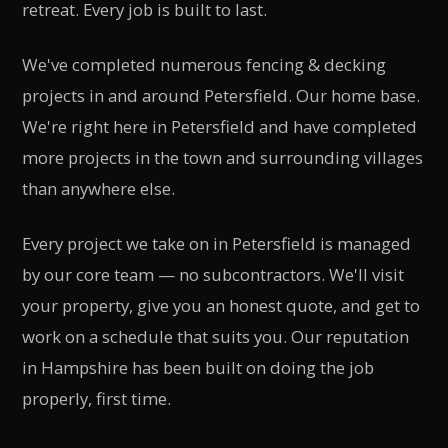
retreat. Every job is built to last.
We've completed numerous fencing & decking
projects in and around Petersfield. Our home base.
We're right here in Petersfield and have completed
more projects in the town and surrounding villages
than anywhere else.
Every project we take on in Petersfield is managed
by our core team — no subcontractors. We'll visit
your property, give you an honest quote, and get to
work on a schedule that suits you. Our reputation
in Hampshire has been built on doing the job
properly, first time.