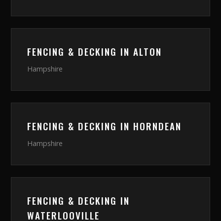
FENCING & DECKING
IN
ALTON
Hampshire
FENCING & DECKING
IN
HORNDEAN
Hampshire
FENCING & DECKING
IN
WATERLOOVILLE