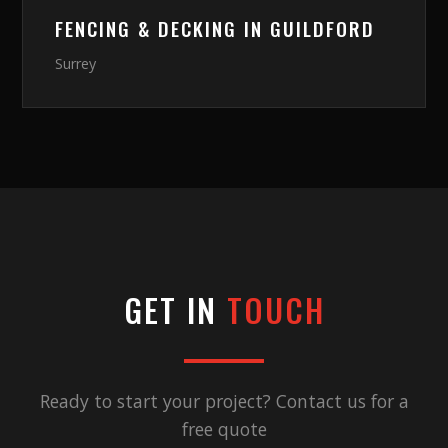
FENCING & DECKING
IN
GUILDFORD
Surrey
GET IN
TOUCH
Ready to start your project? Contact us for a
free quote