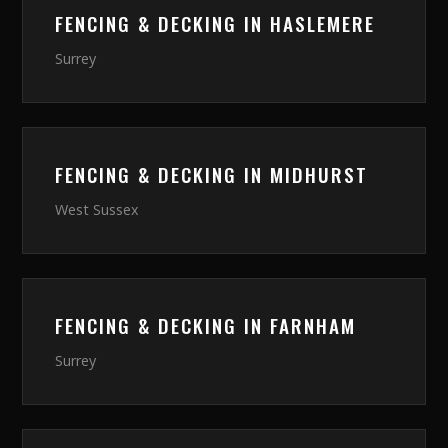
FENCING & DECKING
IN
HASLEMERE
Surrey
FENCING & DECKING
IN
MIDHURST
West Sussex
FENCING & DECKING
IN
FARNHAM
Surrey