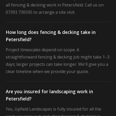
all fencing & decking work in Petersfield. Call us on
07393 730595 to arrange a site visit.
How long does fencing & decking take in
Petersfield?
Project timescales depend on scope. A
straightforward fencing & decking job might take 1–3
days; larger projects can take longer. We'll give you a
clear timeline when we provide your quote.
Are you insured for landscaping work in
Petersfield?
Yes, Upfield Landscapes is fully insured for all the