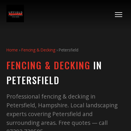
Home
›
Fencing & Decking
›
Petersfield
FENCING & DECKING
IN
PETERSFIELD
Professional fencing & decking in
Petersfield, Hampshire. Local landscaping
experts covering Petersfield and
surrounding areas. Free quotes — call