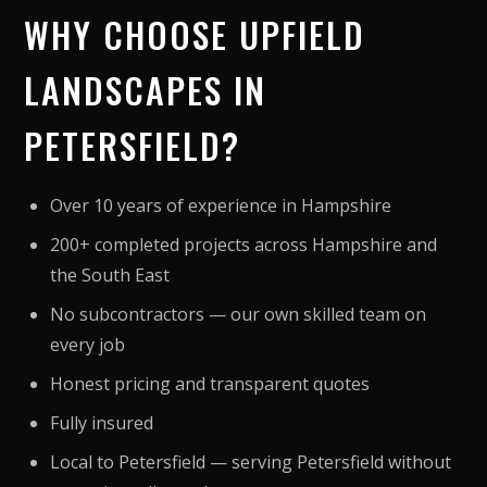
WHY CHOOSE UPFIELD
LANDSCAPES IN
PETERSFIELD?
Over 10 years of experience in Hampshire
200+ completed projects across Hampshire and
the South East
No subcontractors — our own skilled team on
every job
Honest pricing and transparent quotes
Fully insured
Local to Petersfield — serving Petersfield without