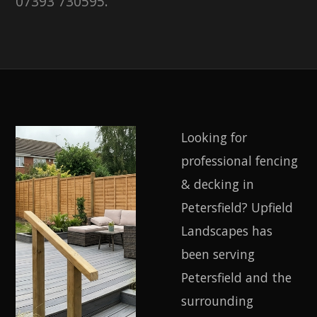
07393 730595.
Looking for
professional fencing
& decking in
Petersfield? Upfield
Landscapes has
been serving
Petersfield and the
surrounding