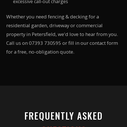
excessive call-out charges
Whether you need fencing & decking for a
residential garden, driveway or commercial
property in Petersfield, we'd love to hear from you.
Call us on 07393 730595 or fill in our contact form
for a free, no-obligation quote.
FREQUENTLY ASKED