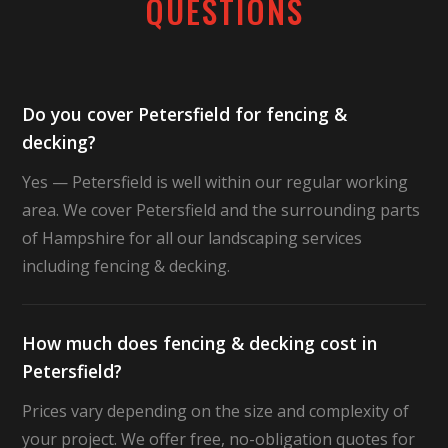
QUESTIONS
Do you cover Petersfield for fencing &
decking?
Yes — Petersfield is well within our regular working
area. We cover Petersfield and the surrounding parts
of Hampshire for all our landscaping services
including fencing & decking.
How much does fencing & decking cost in
Petersfield?
Prices vary depending on the size and complexity of
your project. We offer free, no-obligation quotes for