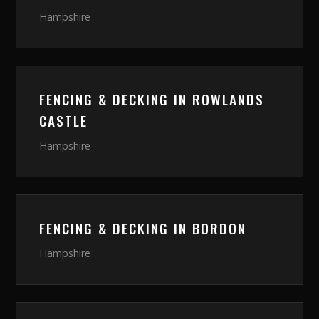
Hampshire
FENCING & DECKING
IN
ROWLANDS
CASTLE
Hampshire
FENCING & DECKING
IN
BORDON
Hampshire