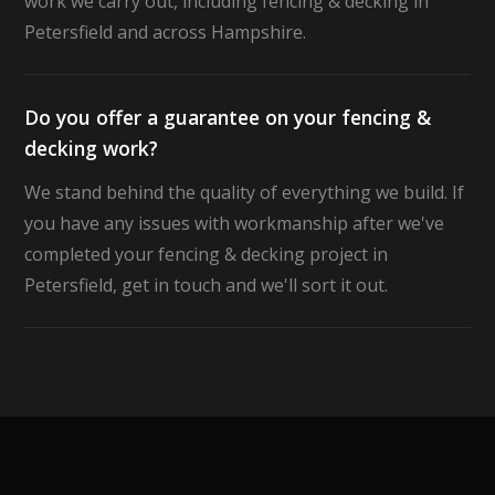
work we carry out, including fencing & decking in
Petersfield and across Hampshire.
Do you offer a guarantee on your fencing &
decking work?
We stand behind the quality of everything we build. If
you have any issues with workmanship after we've
completed your fencing & decking project in
Petersfield, get in touch and we'll sort it out.