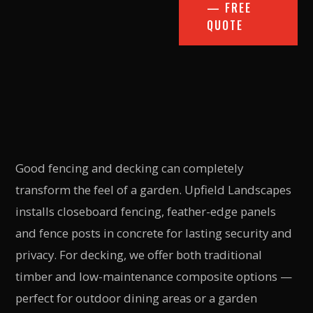
— FREE
QUOTE
Good fencing and decking can completely
transform the feel of a garden. Upfield Landscapes
installs closeboard fencing, feather-edge panels
and fence posts in concrete for lasting security and
privacy. For decking, we offer both traditional
timber and low-maintenance composite options —
perfect for outdoor dining areas or a garden