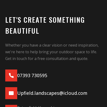
LET'S CREATE SOMETHING
BEAUTIFUL
Whether you have a clear vision or need inspiration,
we're here to help bring your outdoor space to life.
Get in touch for a free consultation and quote.
07393 730595
Upfield.landscapes@icloud.com