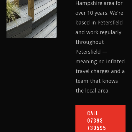
Hampshire area for
over 10 years. We're
based in Petersfield
and work regularly
throughout
Petersfield —
meaning no inflated
travel charges and a
team that knows
the local area.
CALL
07393
730595