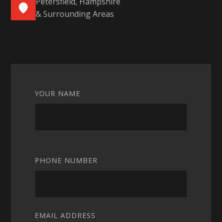
Petersfield, Hampshire
& Surrounding Areas
YOUR NAME
PHONE NUMBER
EMAIL ADDRESS