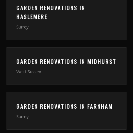
GARDEN RENOVATIONS
IN
HASLEMERE
Surrey
GARDEN RENOVATIONS
IN
MIDHURST
West Sussex
GARDEN RENOVATIONS
IN
FARNHAM
Surrey