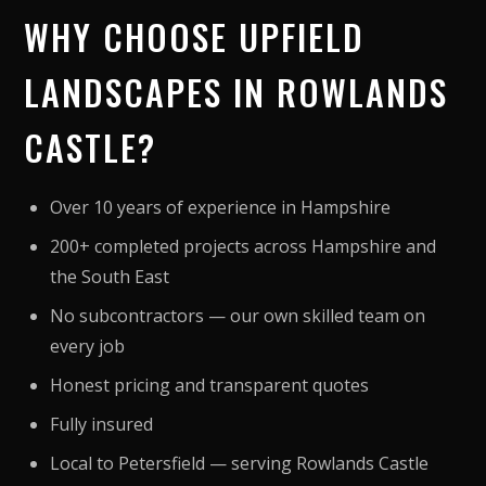
WHY CHOOSE UPFIELD
LANDSCAPES IN ROWLANDS
CASTLE?
Over 10 years of experience in Hampshire
200+ completed projects across Hampshire and
the South East
No subcontractors — our own skilled team on
every job
Honest pricing and transparent quotes
Fully insured
Local to Petersfield — serving Rowlands Castle