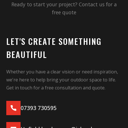
Ready to start your project? Contact us for a
free quote
LET'S CREATE SOMETHING
BEAUTIFUL
Whether you have a clear vision or need inspiration,
we're here to help bring your outdoor space to life.
Get in touch for a free consultation and quote.
07393 730595