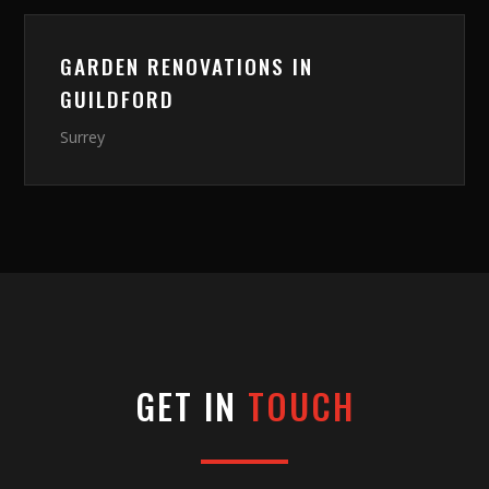
GARDEN RENOVATIONS
IN
GUILDFORD
Surrey
GET IN
TOUCH