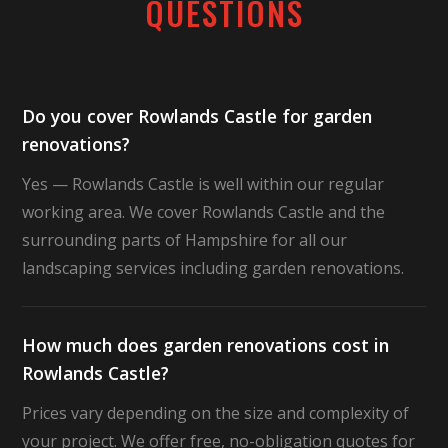
QUESTIONS
Do you cover Rowlands Castle for garden
renovations?
Yes — Rowlands Castle is well within our regular
working area. We cover Rowlands Castle and the
surrounding parts of Hampshire for all our
landscaping services including garden renovations.
How much does garden renovations cost in
Rowlands Castle?
Prices vary depending on the size and complexity of
your project. We offer free, no-obligation quotes for