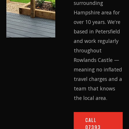
surrounding
Hampshire area for
over 10 years. We're
based in Petersfield
and work regularly
throughout
Rowlands Castle —
meaning no inflated
travel charges and a
team that knows
the local area.
CALL
07393