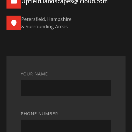
Upfield.landscapes@icloud.com
Petersfield, Hampshire
& Surrounding Areas
YOUR NAME
PHONE NUMBER