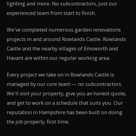
lighting and more. No subcontractors, just our
experienced team from start to finish.
We've completed numerous garden renovations
projects in and around Rowlands Castle. Rowlands
Castle and the nearby villages of Emsworth and
Havant are within our regular working area.
Every project we take on in Rowlands Castle is
managed by our core team — no subcontractors.
We'll visit your property, give you an honest quote,
and get to work on a schedule that suits you. Our
reputation in Hampshire has been built on doing
the job properly, first time.