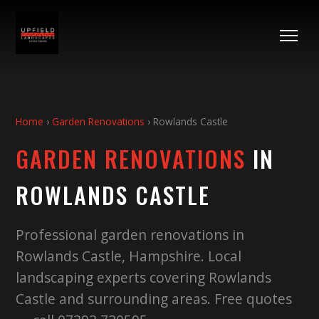
Home
›
Garden Renovations
›
Rowlands Castle
GARDEN RENOVATIONS
IN
ROWLANDS CASTLE
Professional garden renovations in
Rowlands Castle, Hampshire. Local
landscaping experts covering Rowlands
Castle and surrounding areas. Free quotes