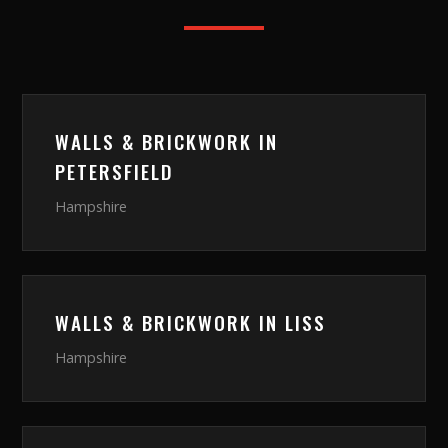
WALLS & BRICKWORK
IN
PETERSFIELD
Hampshire
WALLS & BRICKWORK
IN
LISS
Hampshire