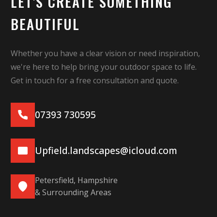
LET'S CREATE SOMETHING
BEAUTIFUL
Whether you have a clear vision or need inspiration,
we're here to help bring your outdoor space to life.
Get in touch for a free consultation and quote.
07393 730595
Upfield.landscapes@icloud.com
Petersfield, Hampshire
& Surrounding Areas