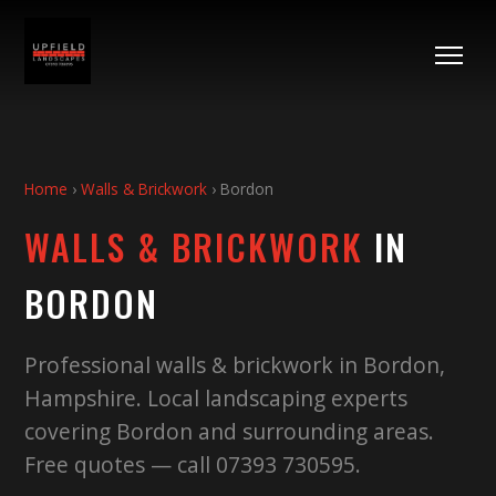
Home
›
Walls & Brickwork
›
Bordon
WALLS & BRICKWORK
IN
BORDON
Professional walls & brickwork in Bordon,
Hampshire. Local landscaping experts
covering Bordon and surrounding areas.
Free quotes — call 07393 730595.