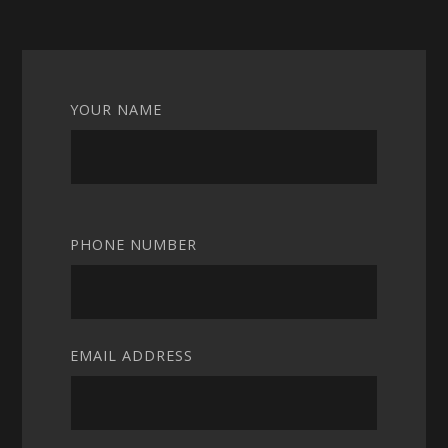
YOUR NAME
PHONE NUMBER
EMAIL ADDRESS