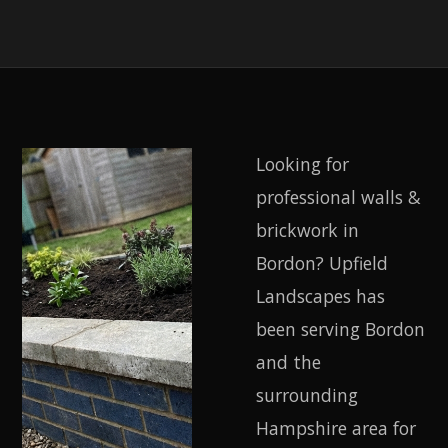
Looking for
professional walls &
brickwork in
Bordon? Upfield
Landscapes has
been serving Bordon
and the
surrounding
Hampshire area for