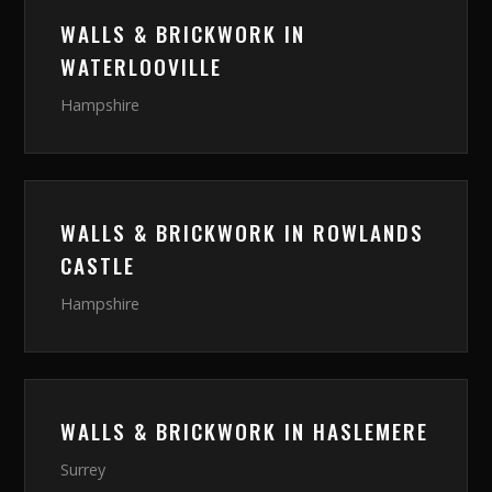
WALLS & BRICKWORK
IN
WATERLOOVILLE
Hampshire
WALLS & BRICKWORK
IN
ROWLANDS
CASTLE
Hampshire
WALLS & BRICKWORK
IN
HASLEMERE
Surrey