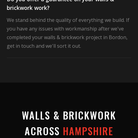
brickwork work?
We stand behind the quality of everything we build. If
you have any issues with workmanship after we've
completed your walls & brickwork project in Bordon,
get in touch and we'll sort it out.
WALLS & BRICKWORK
ACROSS
HAMPSHIRE