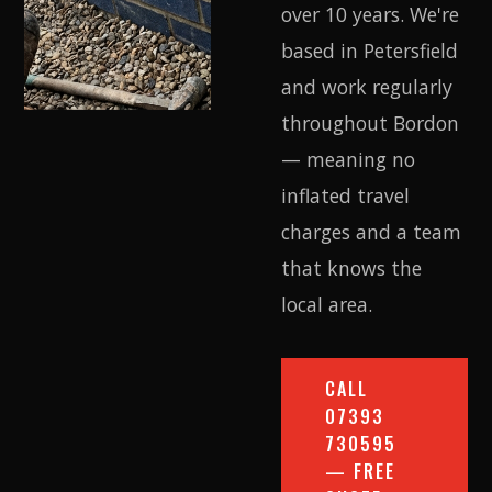
over 10 years. We're
based in Petersfield
and work regularly
throughout Bordon
— meaning no
inflated travel
charges and a team
that knows the
local area.
CALL
07393
730595
— FREE