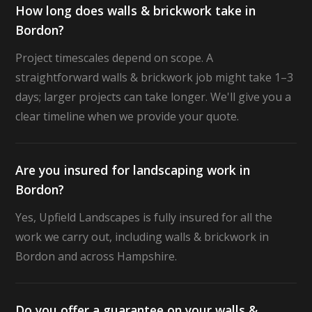
How long does walls & brickwork take in
Bordon?
Project timescales depend on scope. A
straightforward walls & brickwork job might take 1–3
days; larger projects can take longer. We'll give you a
clear timeline when we provide your quote.
Are you insured for landscaping work in
Bordon?
Yes, Upfield Landscapes is fully insured for all the
work we carry out, including walls & brickwork in
Bordon and across Hampshire.
Do you offer a guarantee on your walls &