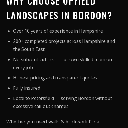
WHY CHOOSE UPFIELD
LANDSCAPES IN BORDON?
Over 10 years of experience in Hampshire
200+ completed projects across Hampshire and
the South East
No subcontractors — our own skilled team on
every job
Honest pricing and transparent quotes
Fully insured
Local to Petersfield — serving Bordon without
excessive call-out charges
Whether you need walls & brickwork for a