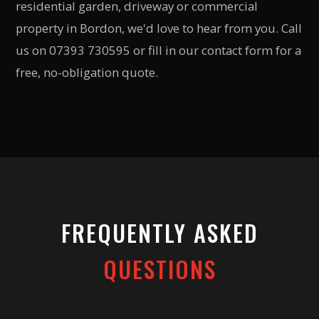
residential garden, driveway or commercial
property in Bordon, we'd love to hear from you. Call
us on 07393 730595 or fill in our contact form for a
free, no-obligation quote.
FREQUENTLY ASKED
QUESTIONS