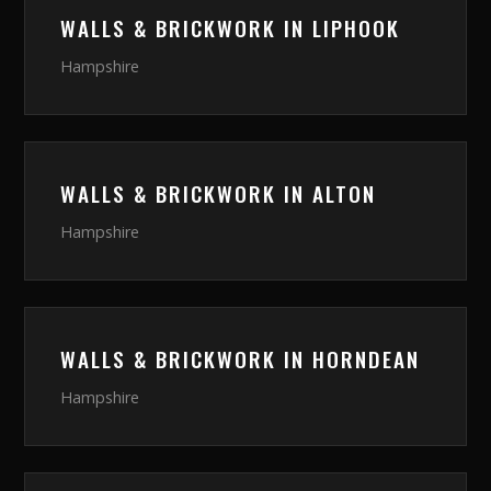
WALLS & BRICKWORK
IN
LIPHOOK
Hampshire
WALLS & BRICKWORK
IN
ALTON
Hampshire
WALLS & BRICKWORK
IN
HORNDEAN
Hampshire