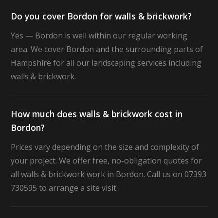
Do you cover Bordon for walls & brickwork?
Yes — Bordon is well within our regular working
area. We cover Bordon and the surrounding parts of
Hampshire for all our landscaping services including
walls & brickwork.
How much does walls & brickwork cost in
Bordon?
Prices vary depending on the size and complexity of
your project. We offer free, no-obligation quotes for
all walls & brickwork work in Bordon. Call us on 07393
730595 to arrange a site visit.