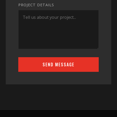
PROJECT DETAILS
SEND MESSAGE