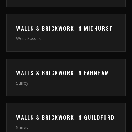
WALLS & BRICKWORK
IN
MIDHURST
West Sussex
WALLS & BRICKWORK
IN
FARNHAM
Surrey
WALLS & BRICKWORK
IN
GUILDFORD
Surrey