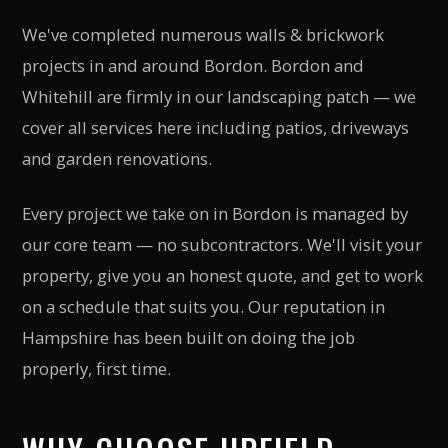
We've completed numerous walls & brickwork
projects in and around Bordon. Bordon and
Whitehill are firmly in our landscaping patch — we
cover all services here including patios, driveways
and garden renovations.
Every project we take on in Bordon is managed by
our core team — no subcontractors. We'll visit your
property, give you an honest quote, and get to work
on a schedule that suits you. Our reputation in
Hampshire has been built on doing the job
properly, first time.