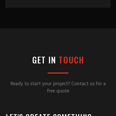
GET IN
TOUCH
Ready to start your project? Contact us for a
free quote