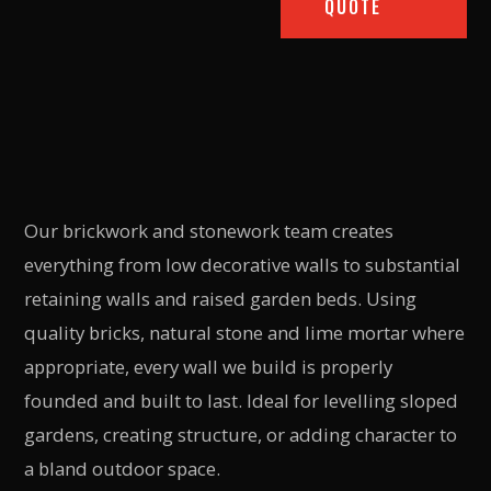
QUOTE
Our brickwork and stonework team creates
everything from low decorative walls to substantial
retaining walls and raised garden beds. Using
quality bricks, natural stone and lime mortar where
appropriate, every wall we build is properly
founded and built to last. Ideal for levelling sloped
gardens, creating structure, or adding character to
a bland outdoor space.