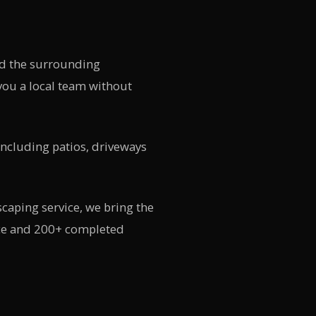
d the surrounding
ou a local team without
including patios, driveways
caping service, we bring the
nce and 200+ completed