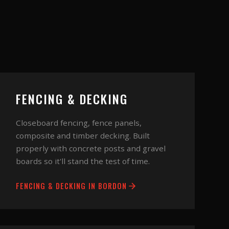
FENCING & DECKING
Closeboard fencing, fence panels,
composite and timber decking. Built
properly with concrete posts and gravel
boards so it'll stand the test of time.
FENCING & DECKING
IN
BORDON