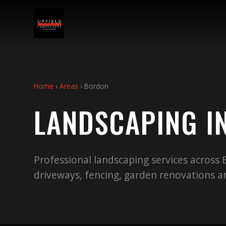
Home
›
Areas
›
Bordon
LANDSCAPING I
Professional landscaping services across
driveways, fencing, garden renovations 