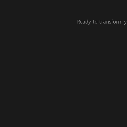
Ready to transform y