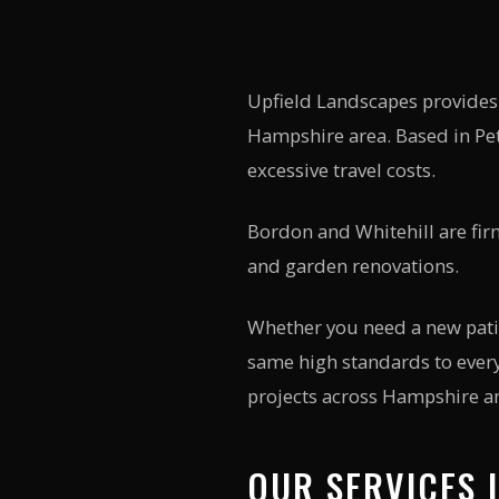
Upfield Landscapes provides
Hampshire
area. Based in Pet
excessive travel costs.
Bordon and Whitehill are fir
and garden renovations.
Whether you need a new patio
same high standards to every
projects across Hampshire an
OUR SERVICES 