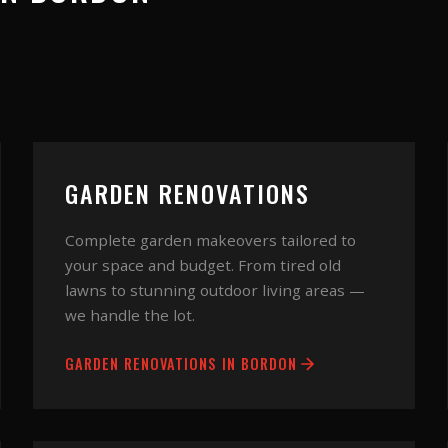
GARDEN RENOVATIONS
Complete garden makeovers tailored to
your space and budget. From tired old
lawns to stunning outdoor living areas —
we handle the lot.
GARDEN RENOVATIONS
IN
BORDON