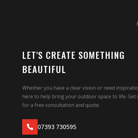
LET'S CREATE SOMETHING
BEAUTIFUL
Whether you have a clear vision or need inspiratio
here to help bring your outdoor space to life. Get 
for a free consultation and quote.
07393 730595