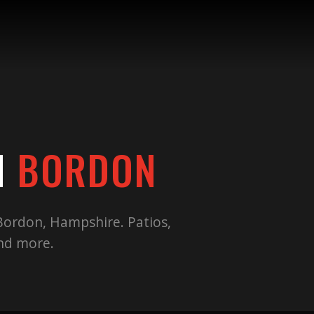
N
BORDON
Bordon
,
Hampshire
. Patios,
and more.