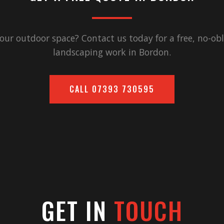
our outdoor space? Contact us today for a free, no-obl
landscaping work in
Bordon
.
CALL
07393 730595
GET IN
TOUCH