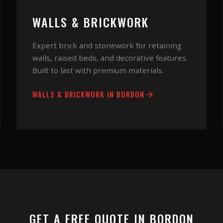
WALLS & BRICKWORK
Expert brick and stonework for retaining
walls, raised beds, and decorative features.
Built to last with premium materials.
WALLS & BRICKWORK
IN
BORDON
GET A FREE QUOTE IN
BORDON