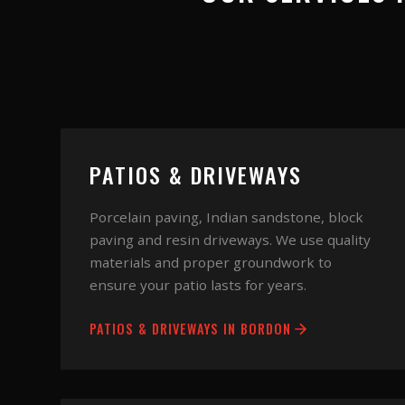
PATIOS & DRIVEWAYS
Porcelain paving, Indian sandstone, block
paving and resin driveways. We use quality
materials and proper groundwork to
ensure your patio lasts for years.
PATIOS & DRIVEWAYS
IN
BORDON