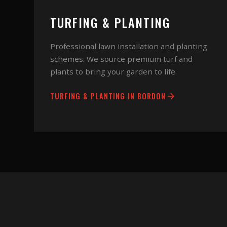
TURFING & PLANTING
Professional lawn installation and planting
schemes. We source premium turf and
plants to bring your garden to life.
TURFING & PLANTING
IN
BORDON