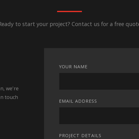
Ready to start your project? Contact us for a free quot
YOUR NAME
n, we're
in touch
EMAIL ADDRESS
PROJECT DETAILS