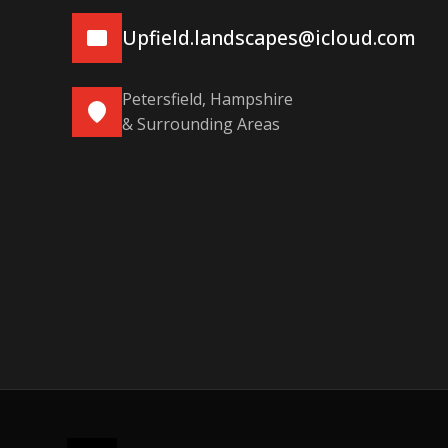
Upfield.landscapes@icloud.com
Petersfield, Hampshire
& Surrounding Areas