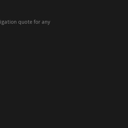
igation quote for any