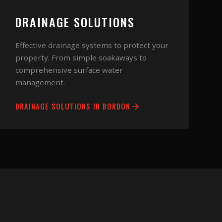
DRAINAGE SOLUTIONS
Effective drainage systems to protect your
property. From simple soakaways to
comprehensive surface water
management.
DRAINAGE SOLUTIONS
IN
BORDON