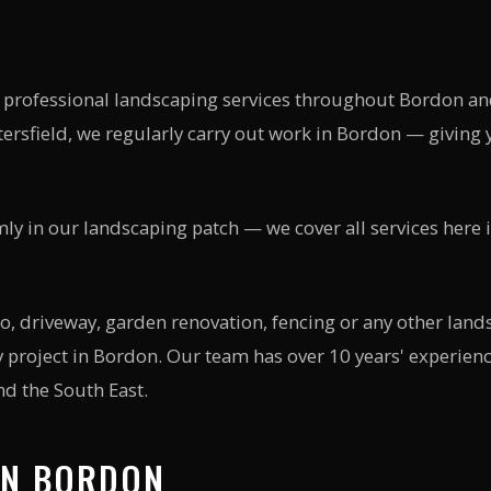
 professional landscaping services throughout
Bordon
an
ersfield, we regularly carry out work in
Bordon
— giving y
mly in our landscaping patch — we cover all services here 
, driveway, garden renovation, fencing or any other lands
 project in
Bordon
. Our team has over 10 years' experie
d the South East.
IN
BORDON