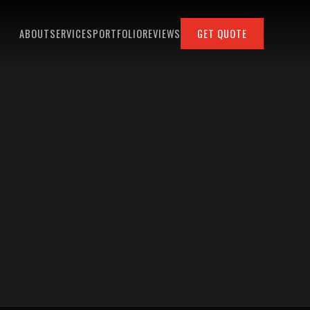
ABOUT
SERVICES
PORTFOLIO
REVIEWS
GET QUOTE