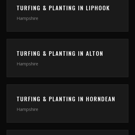
TURFING & PLANTING
IN
LIPHOOK
Hampshire
TURFING & PLANTING
IN
ALTON
Hampshire
TURFING & PLANTING
IN
HORNDEAN
Hampshire