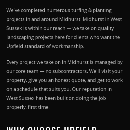
We've completed numerous turfing & planting
projects in and around Midhurst. Midhurst in West
Sussex is within our reach — we take on quality
landscaping projects here for clients who want the
Upfield standard of workmanship.
Every project we take on in Midhurst is managed by
our core team — no subcontractors. We'll visit your
property, give you an honest quote, and get to work
on a schedule that suits you. Our reputation in
West Sussex has been built on doing the job
properly, first time.