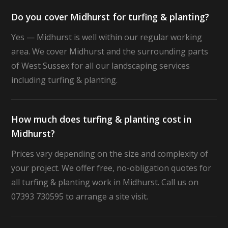
Do you cover Midhurst for turfing & planting?
Yes — Midhurst is well within our regular working
area. We cover Midhurst and the surrounding parts
of West Sussex for all our landscaping services
including turfing & planting.
How much does turfing & planting cost in
Midhurst?
Prices vary depending on the size and complexity of
your project. We offer free, no-obligation quotes for
all turfing & planting work in Midhurst. Call us on
07393 730595 to arrange a site visit.