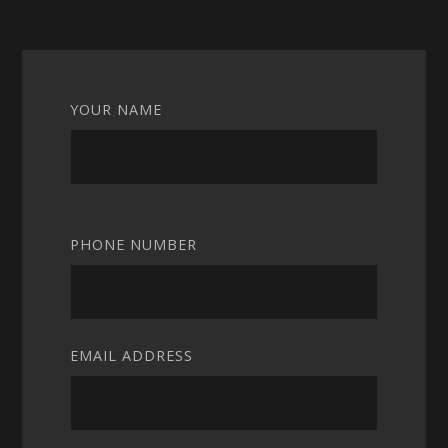
YOUR NAME
PHONE NUMBER
EMAIL ADDRESS