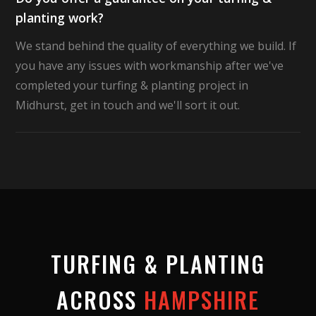
planting work?
We stand behind the quality of everything we build. If
you have any issues with workmanship after we've
completed your turfing & planting project in
Midhurst, get in touch and we'll sort it out.
TURFING & PLANTING
ACROSS
HAMPSHIRE