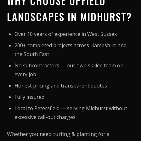
WHY CHOOSE UPFIELD
LANDSCAPES IN MIDHURST?
Over 10 years of experience in West Sussex
200+ completed projects across Hampshire and
the South East
No subcontractors — our own skilled team on
every job
Honest pricing and transparent quotes
Fully insured
Local to Petersfield — serving Midhurst without
excessive call-out charges
Whether you need turfing & planting for a