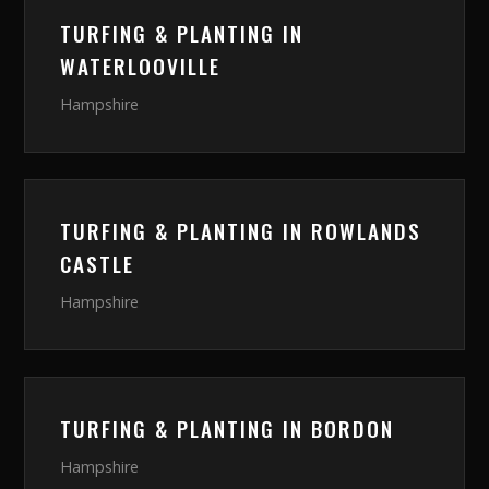
TURFING & PLANTING
IN
WATERLOOVILLE
Hampshire
TURFING & PLANTING
IN
ROWLANDS
CASTLE
Hampshire
TURFING & PLANTING
IN
BORDON
Hampshire