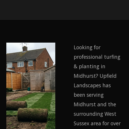
Looking for
professional turfing
& planting in
Midhurst? Upfield
Landscapes has
been serving
Midhurst and the
surrounding West
Sussex area for over