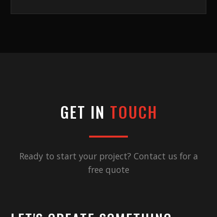
GET IN
TOUCH
Ready to start your project? Contact us for a
free quote