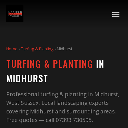
Home
›
Turfing & Planting
›
Midhurst
TURFING & PLANTING
IN
MIDHURST
Professional turfing & planting in Midhurst,
West Sussex. Local landscaping experts
covering Midhurst and surrounding areas.
Free quotes — call 07393 730595.