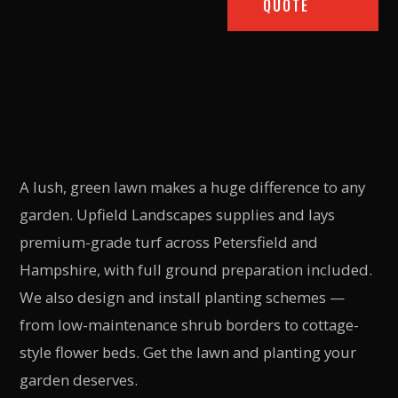
QUOTE
A lush, green lawn makes a huge difference to any
garden. Upfield Landscapes supplies and lays
premium-grade turf across Petersfield and
Hampshire, with full ground preparation included.
We also design and install planting schemes —
from low-maintenance shrub borders to cottage-
style flower beds. Get the lawn and planting your
garden deserves.