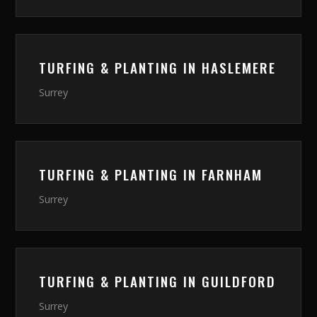
TURFING & PLANTING
IN
HASLEMERE
Surrey
TURFING & PLANTING
IN
FARNHAM
Surrey
TURFING & PLANTING
IN
GUILDFORD
Surrey