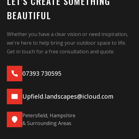
LET'S CREATE SOMETHING
BEAUTIFUL
Whether you have a clear vision or need inspiration,
we're here to help bring your outdoor space to life.
Get in touch for a free consultation and quote.
07393 730595
Upfield.landscapes@icloud.com
Petersfield, Hampshire
& Surrounding Areas