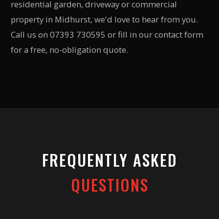
residential garden, driveway or commercial
property in Midhurst, we'd love to hear from you.
Call us on 07393 730595 or fill in our contact form
for a free, no-obligation quote.
FREQUENTLY ASKED
QUESTIONS