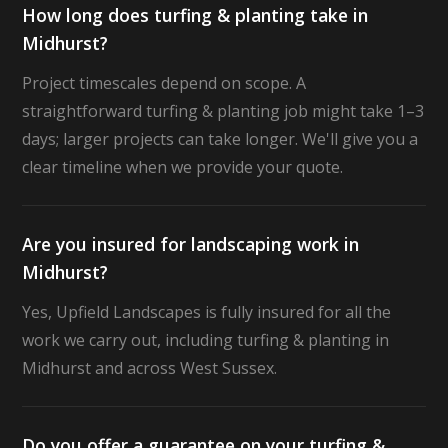
How long does turfing & planting take in
Midhurst?
Project timescales depend on scope. A
straightforward turfing & planting job might take 1–3
days; larger projects can take longer. We'll give you a
clear timeline when we provide your quote.
Are you insured for landscaping work in
Midhurst?
Yes, Upfield Landscapes is fully insured for all the
work we carry out, including turfing & planting in
Midhurst and across West Sussex.
Do you offer a guarantee on your turfing &