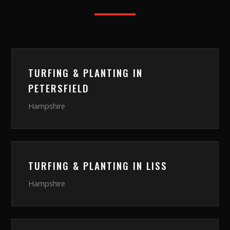
TURFING & PLANTING
IN
PETERSFIELD
Hampshire
TURFING & PLANTING
IN
LISS
Hampshire