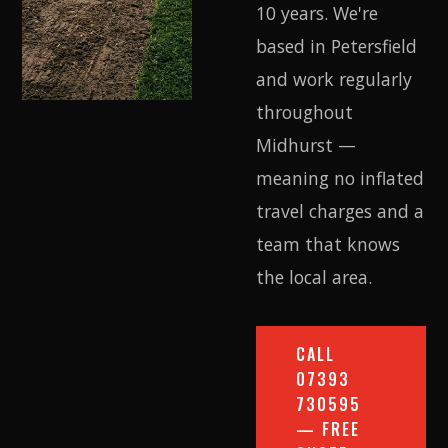
10 years. We're
based in Petersfield
and work regularly
throughout
Midhurst —
meaning no inflated
travel charges and a
team that knows
the local area.
CALL
07393
730595
— FREE