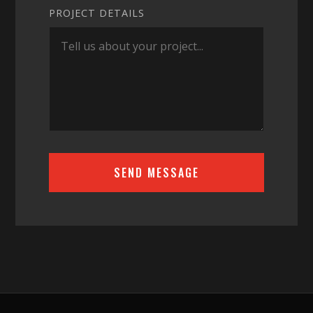
PROJECT DETAILS
SEND MESSAGE