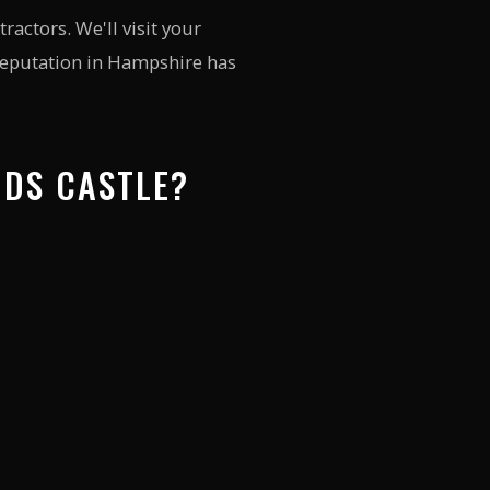
actors. We'll visit your
 reputation in Hampshire has
NDS CASTLE?