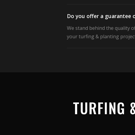
Do you offer a guarantee o
We stand behind the quality o
your turfing & planting project
TURFING 