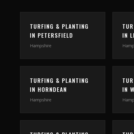
TURFING & PLANTING
TUR
IN
PETERSFIELD
IN
L
Hampshire
Hamp
TURFING & PLANTING
TUR
IN
HORNDEAN
IN
W
Hampshire
Hamp