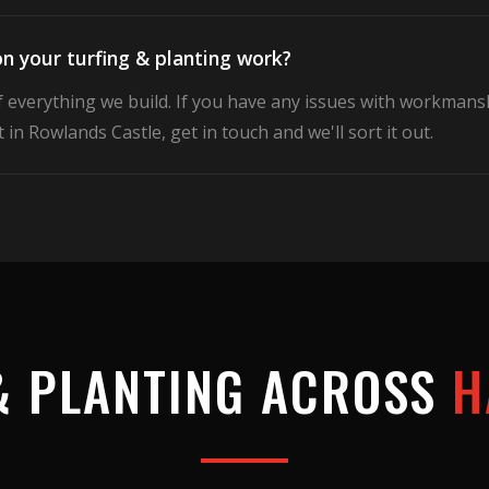
n your turfing & planting work?
f everything we build. If you have any issues with workmans
 in Rowlands Castle, get in touch and we'll sort it out.
& PLANTING
ACROSS
H