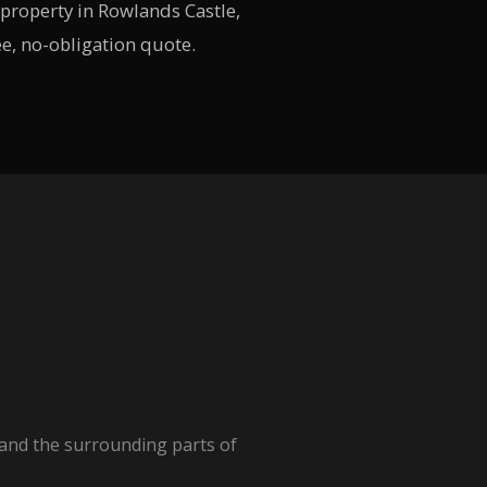
property in Rowlands Castle,
ee, no-obligation quote.
 and the surrounding parts of