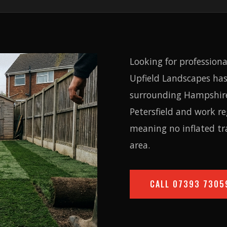
Looking for professiona
Upfield Landscapes has
surrounding Hampshire 
Petersfield and work r
meaning no inflated tr
area.
CALL
07393 7305