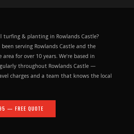
l turfing & planting in Rowlands Castle?
 been serving Rowlands Castle and the
area for over 10 years. We're based in
egularly throughout Rowlands Castle —
avel charges and a team that knows the local
95
— FREE QUOTE