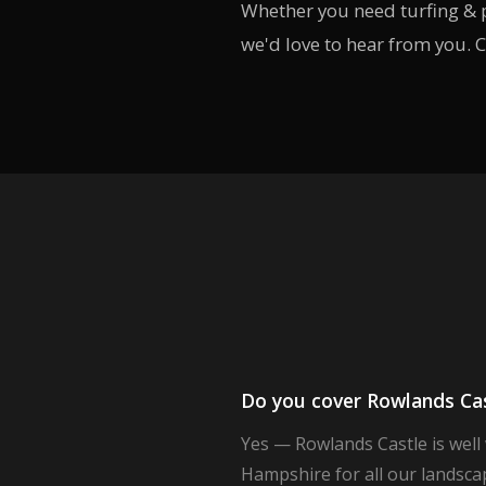
Whether you need turfing & p
we'd love to hear from you. C
Do you cover Rowlands Cast
Yes — Rowlands Castle is well
Hampshire for all our landscap