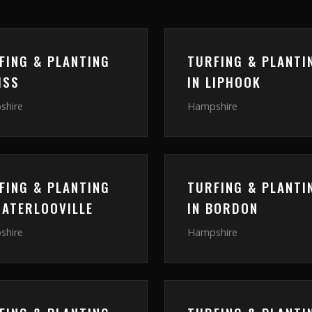
FING & PLANTING
TURFING & PLANTI
ISS
IN
LIPHOOK
shire
Hampshire
FING & PLANTING
TURFING & PLANTI
ATERLOOVILLE
IN
BORDON
shire
Hampshire