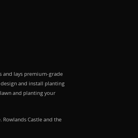
ies and lays premium-grade
design and install planting
 lawn and planting your
. Rowlands Castle and the