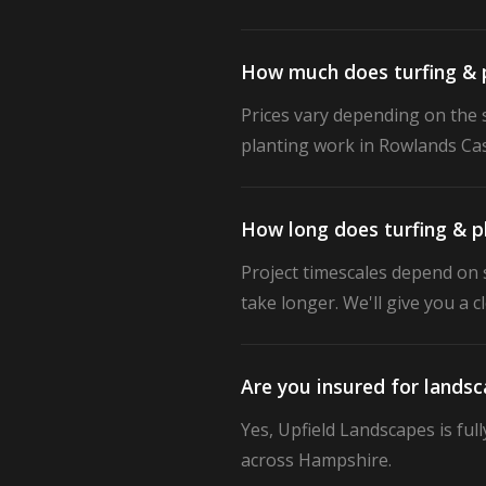
How much does turfing & p
Prices vary depending on the s
planting work in Rowlands Cast
How long does turfing & p
Project timescales depend on s
take longer. We'll give you a 
Are you insured for lands
Yes, Upfield Landscapes is ful
across Hampshire.