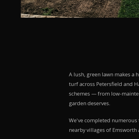
A lush, green lawn makes a 
turf across Petersfield and 
schemes — from low-maintena
garden deserves.
We've completed numerous tu
nearby villages of Emsworth 