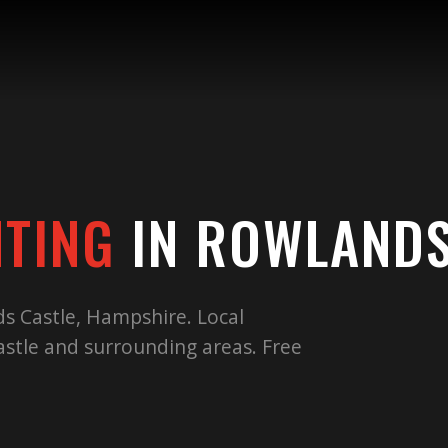
NTING
IN
ROWLANDS
ds Castle, Hampshire. Local
stle and surrounding areas. Free