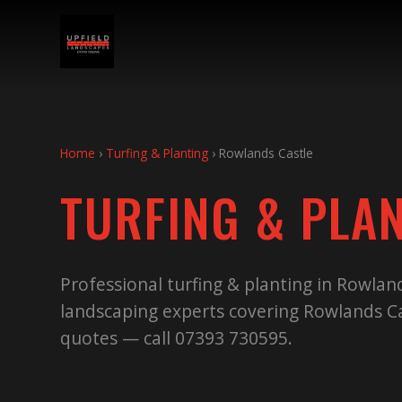
Home
›
Turfing & Planting
›
Rowlands Castle
TURFING & PLA
Professional turfing & planting in Rowlan
landscaping experts covering Rowlands Ca
quotes — call 07393 730595.