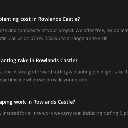
lanting cost in Rowlands Castle?
ize and complexity of your project. We offer free, no-obligat
le. Call us on 07393 730595 to arrange a site visit.
lanting take in Rowlands Castle?
cope. A straightforward turfing & planting job might take 1–
clear timeline when we provide your quote.
caping work in Rowlands Castle?
ly insured for all the work we carry out, including turfing & 