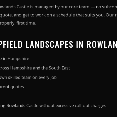
Rowlands Castle is managed by our core team — no subcontr
 quote, and get to work on a schedule that suits you. Our
operly, first time.
FIELD LANDSCAPES IN ROWLA
ce in Hampshire
cross Hampshire and the South East
wn skilled team on every job
arent quotes
ving Rowlands Castle without excessive call-out charges