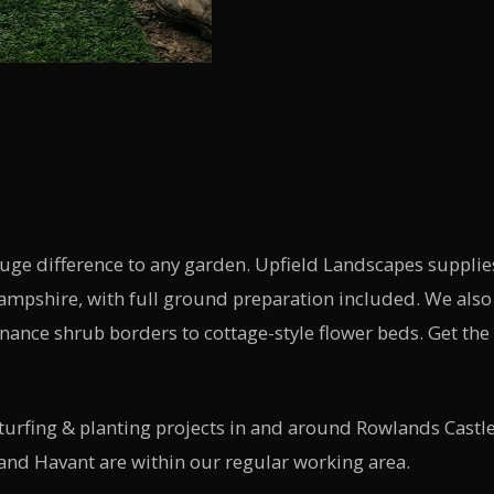
huge difference to any garden. Upfield Landscapes suppl
Hampshire, with full ground preparation included. We also 
nce shrub borders to cottage-style flower beds. Get the
rfing & planting projects in and around Rowlands Castle
and Havant are within our regular working area.