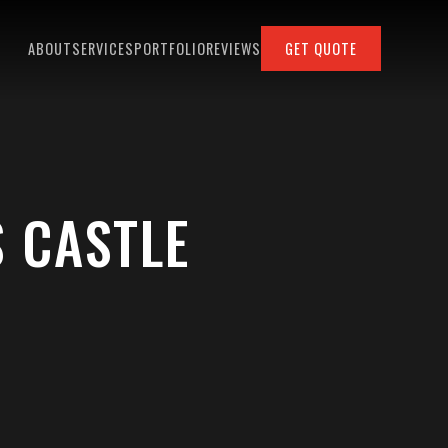
ABOUT
SERVICES
PORTFOLIO
REVIEWS
GET QUOTE
 CASTLE