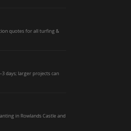
ion quotes for all turfing &
3 days; larger projects can
planting in Rowlands Castle and