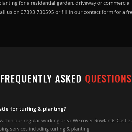
lanting for a residential garden, driveway or commercial 
all us on 07393 730595 or fill in our contact form for a fr
FREQUENTLY ASKED
QUESTIONS
le for turfing & planting?
 within our regular working area. We cover Rowlands Castle
ing services including turfing & planting.