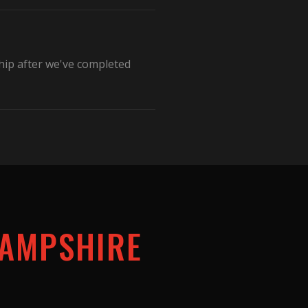
hip after we've completed
AMPSHIRE