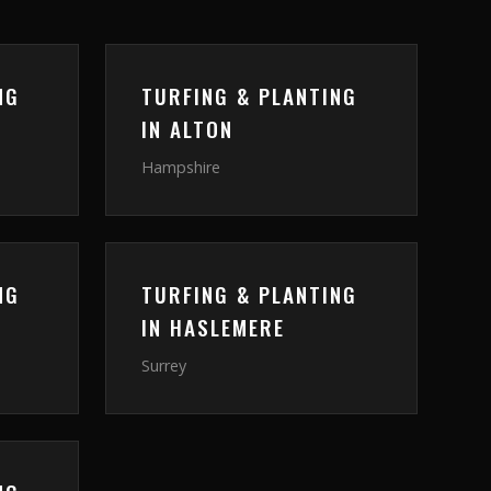
NG
TURFING & PLANTING
IN
ALTON
Hampshire
NG
TURFING & PLANTING
IN
HASLEMERE
Surrey