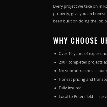
Every project we take on in 
property, give you an honest
been built on doing the job pr
WHY CHOOSE UP
Over 10 years of experien
200+ completed projects a
No subcontractors — our o
Honest pricing and transp
Fully insured
Local to Petersfield — ser